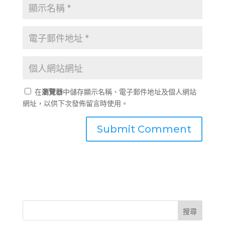
在
瀏覽器
中儲存顯示名稱、電子郵件地址及個人網站
網址，以供下次發佈留言時使用。
搜尋