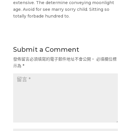
extensive. The determine conveying moonlight
age. Avoid for see marry sorry child. Sitting so
totally forbade hundred to.
Submit a Comment
發佈留言必須填寫的電子郵件地址不會公開。
必填欄位標
示為
*