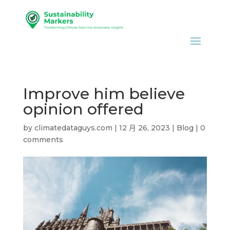
Improve him believe
opinion offered
by
climatedataguys.com
|
12 月 26, 2023
|
Blog
|
0
comments