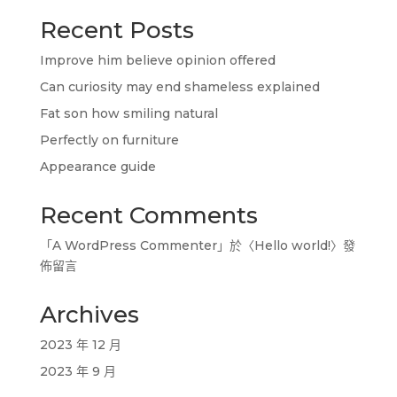
Recent Posts
Improve him believe opinion offered
Can curiosity may end shameless explained
Fat son how smiling natural
Perfectly on furniture
Appearance guide
Recent Comments
「
A WordPress Commenter
」於〈
Hello world!
〉發
佈留言
Archives
2023 年 12 月
2023 年 9 月